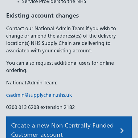
Service Providers to the NHS
Existing account changes
Contact our National Admin Team if you wish to
change or amend the address(es) of the delivery
location(s) NHS Supply Chain are delivering to
associated with your existing account.
You can also request additional users for online
ordering.
National Admin Team:
csadmin@supplychain.nhs.uk
0300 013 6208 extension 2182
Create a new Non Centrally Funded
Customer account