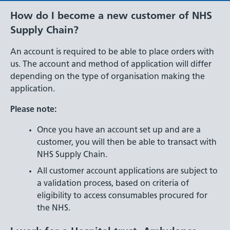
How do I become a new customer of NHS
Supply Chain?
An account is required to be able to place orders with
us. The account and method of application will differ
depending on the type of organisation making the
application.
Please note:
Once you have an account set up and are a
customer, you will then be able to transact with
NHS Supply Chain.
All customer account applications are subject to
a validation process, based on criteria of
eligibility to access consumables procured for
the NHS.