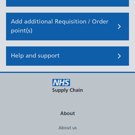
Add additional Requisition / Order
point(s)
Help and support
About
About us