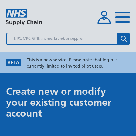
Skip
to
main
content
Search
This is a new service. Please note that login is
BETA
currently limited to invited pilot users.
Create new or modify
your existing customer
account