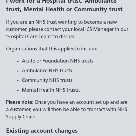
I work for a Hospital trust, Ambulance
trust, Mental Health or Community trust
If you are an NHS trust wanting to become a new
customer, please contact your local ICS Manager in our
‘Hospital Care Team’ to discuss.
Organisations that this applies to include:
Acute or Foundation NHS trusts
Ambulance NHS trusts
Community NHS trusts
Mental Health NHS trusts.
Please note:
Once you have an account set up and are
a customer, you will then be able to transact with NHS
Supply Chain.
Existing account changes