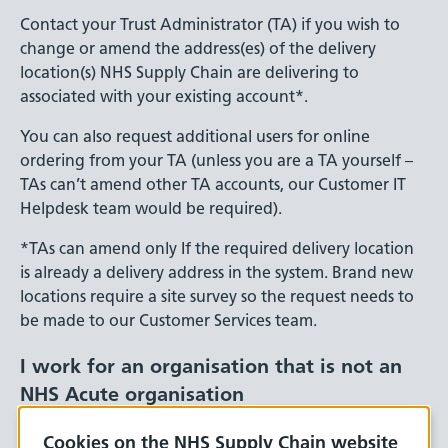
Contact your Trust Administrator (TA) if you wish to
change or amend the address(es) of the delivery
location(s) NHS Supply Chain are delivering to
associated with your existing account*.
You can also request additional users for online
ordering from your TA (unless you are a TA yourself –
TAs can’t amend other TA accounts, our Customer IT
Helpdesk team would be required).
*TAs can amend only If the required delivery location
is already a delivery address in the system. Brand new
locations require a site survey so the request needs to
be made to our Customer Services team.
I work for an organisation that is not an
NHS Acute organisation
If you work for one of these organisation types and
Cookies on the NHS Supply Chain website