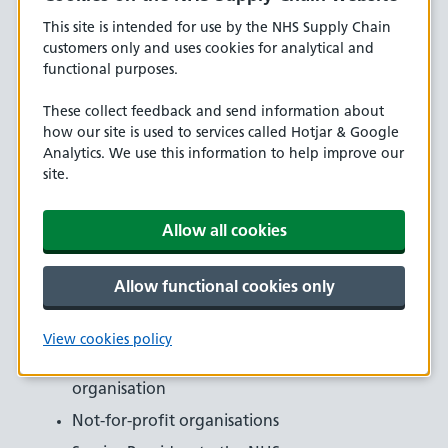
want to become a new customer, please complete the
This site is intended for use by the NHS Supply Chain
application form.
customers only and uses cookies for analytical and
functional purposes.
Examples of Non-Acute and Private Customer accounts
include:
These collect feedback and send information about
how our site is used to services called Hotjar & Google
Charities
Analytics. We use this information to help improve our
Clinical Commissioning Groups (CCGs)
site.
Crown Dependency
Allow all cookies
Devolved Authority
GP Surgeries
Allow functional cookies only
Independent Sector Provider
National Public Service
View cookies policy
NHS Commissioning or any other allied
organisation
Not-for-profit organisations