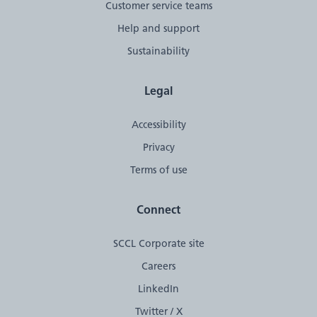
Customer service teams
Help and support
Sustainability
Legal
Accessibility
Privacy
Terms of use
Connect
SCCL Corporate site
Careers
LinkedIn
Twitter / X